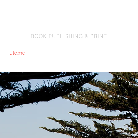
EY PRINTING CO
BOOK PUBLISHING & PRINT
Home
About
Contact Us