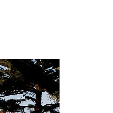
MPANY